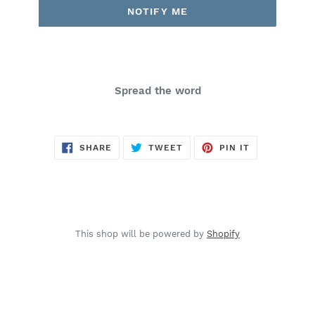
NOTIFY ME
Spread the word
SHARE
TWEET
PIN
SHARE
TWEET
PIN IT
ON
ON
ON
FACEBOOK
TWITTER
PINTEREST
This shop will be powered by
Shopify