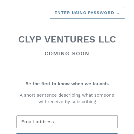
ENTER USING PASSWORD
→
CLYP VENTURES LLC
COMING SOON
Be the first to know when we launch.
A short sentence describing what someone
will receive by subscribing
Email